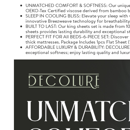
UNMATCHED COMFORT & SOFTNESS: Our unique 100% v
OEKO-Tex Certified viscose derived from bamboo be
SLEEP IN COOLING BLISS: Elevate your sleep with v
innovative Breezweave technology for breathability.
BUILT TO LAST: Our king sheets set is made from 10
sheets provides lasting durability and exceptional 
PERFECT FIT FOR All BEDS-6-PIECE SET: Discover the 
thick mattresses. Package Includes 1pcs Flat Sheet 
AFFORDABLE LUXURY & DURABILITY: DECOLURE Bed S
exceptional softness; enjoy lasting quality and lux