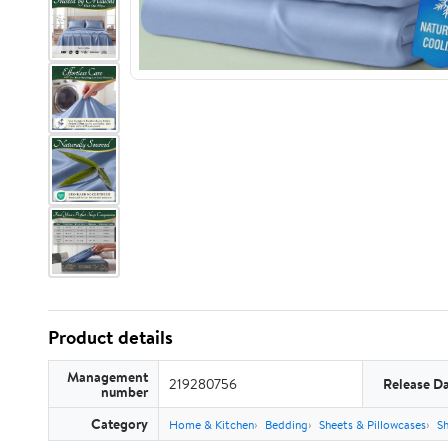
Product details
Management
219280756
Release D
number
Category
Home & Kitchen
Bedding
Sheets & Pillowcases
Sh