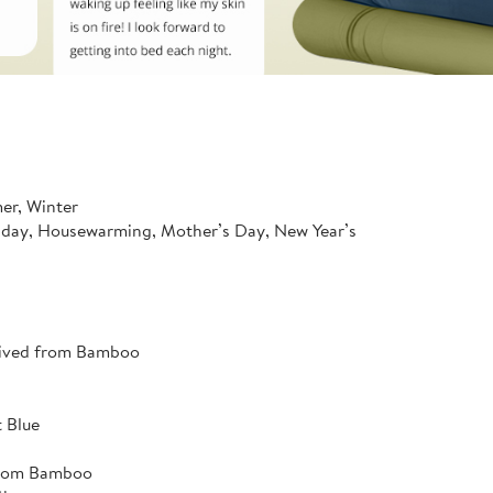
mer, Winter
hday, Housewarming, Mother’s Day, New Year’s
rived from Bamboo
 Blue
from Bamboo