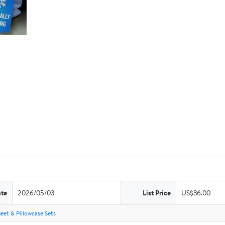
ate
2026/05/03
List Price
US$36.00
eet & Pillowcase Sets