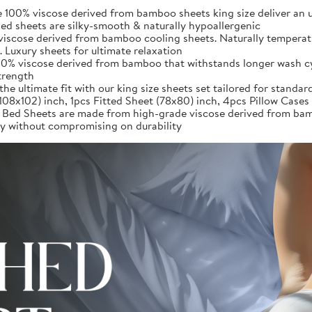
iscose derived from bamboo sheets king size deliver an unpar
d sheets are silky-smooth & naturally hypoallergenic
iscose derived from bamboo cooling sheets. Naturally temperatu
 Luxury sheets for ultimate relaxation
0% viscose derived from bamboo that withstands longer wash cycl
strength
ultimate fit with our king size sheets set tailored for standard
(108x102) inch, 1pcs Fitted Sheet (78x80) inch, 4pcs Pillow Case
heets are made from high-grade viscose derived from bamboo,
ury without compromising on durability