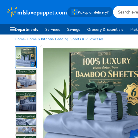
mlslavepuppet.com
Pickup or delivery?
Departments
Services
Savings
Grocery & Essentials
Pick
Home
Home & Kitchen
Bedding
Sheets & Pillowcases