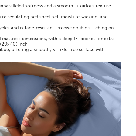
alleled softness and a smooth, luxurious texture.
re regulating bed sheet set, moisture-wicking, and
es and is fade-resistant. Precise double stitching on
 mattress dimensions, with a deep 17" pocket for extra-
s (20x40) inch
 offering a smooth, wrinkle-free surface with