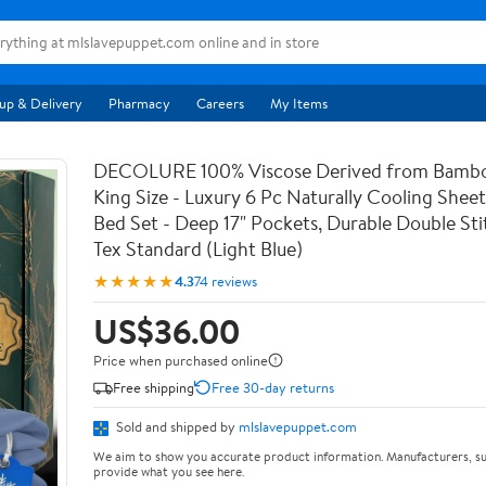
up & Delivery
Pharmacy
Careers
My Items
DECOLURE 100% Viscose Derived from Bambo
King Size - Luxury 6 Pc Naturally Cooling Sheet
Bed Set - Deep 17" Pockets, Durable Double St
Tex Standard (Light Blue)
★★★★★
4.3
74 reviews
US$36.00
Price when purchased online
Free shipping
Free 30-day returns
Sold and shipped by
mlslavepuppet.com
We aim to show you accurate product information. Manufacturers, su
provide what you see here.