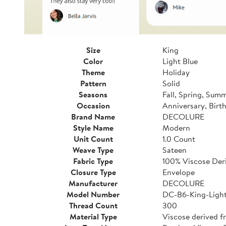
Size
King
Color
Light Blue
Theme
Holiday
Pattern
Solid
Seasons
Fall, Spring, Sum
Occasion
Anniversary, Birt
Brand Name
DECOLURE
Style Name
Modern
Unit Count
1.0 Count
Weave Type
Sateen
Fabric Type
100% Viscose De
Closure Type
Envelope
Manufacturer
DECOLURE
Model Number
DC-B6-King-Light
Thread Count
300
Material Type
Viscose derived 