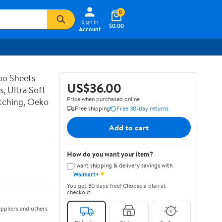
0
Sign In
$0.00
Account
o Sheets
US$36.00
s, Ultra Soft
Price when purchased online
itching, Oeko
Free shipping
Free 30-day returns
Add to cart
How do you want your item?
I want shipping & delivery savings with
✦
Walmart+
You get 30 days free! Choose a plan at
checkout.
ppliers and others