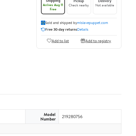
Shipping
Pickup
Delivery
Arrives Aug 11
Check nearby
Not available
Free
Sold and shipped by
mlslavepuppet.com
Free 30-day returns
Details
Add to list
Add to registry
Model
219280756
Number