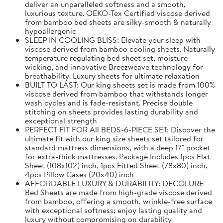
deliver an unparalleled softness and a smooth,
luxurious texture. OEKO-Tex Certified viscose derived
from bamboo bed sheets are silky-smooth & naturally
hypoallergenic
SLEEP IN COOLING BLISS: Elevate your sleep with
viscose derived from bamboo cooling sheets. Naturally
temperature regulating bed sheet set, moisture-
wicking, and innovative Breezweave technology for
breathability. Luxury sheets for ultimate relaxation
BUILT TO LAST: Our king sheets set is made from 100%
viscose derived from bamboo that withstands longer
wash cycles and is fade-resistant. Precise double
stitching on sheets provides lasting durability and
exceptional strength
PERFECT FIT FOR All BEDS-6-PIECE SET: Discover the
ultimate fit with our king size sheets set tailored for
standard mattress dimensions, with a deep 17" pocket
for extra-thick mattresses. Package Includes 1pcs Flat
Sheet (108x102) inch, 1pcs Fitted Sheet (78x80) inch,
4pcs Pillow Cases (20x40) inch
AFFORDABLE LUXURY & DURABILITY: DECOLURE
Bed Sheets are made from high-grade viscose derived
from bamboo, offering a smooth, wrinkle-free surface
with exceptional softness; enjoy lasting quality and
luxury without compromising on durability