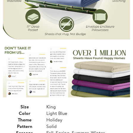
Size
King
Color
Light Blue
Theme
Holiday
Pattern
Solid
Seasons
Fall, Spring, Summer, Winter