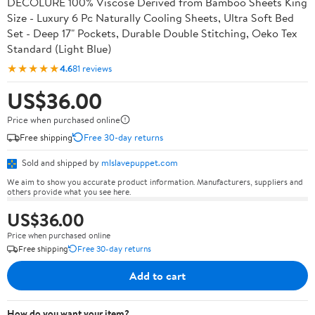
DECOLURE 100% Viscose Derived from Bamboo Sheets King
Size - Luxury 6 Pc Naturally Cooling Sheets, Ultra Soft Bed
Set - Deep 17" Pockets, Durable Double Stitching, Oeko Tex
Standard (Light Blue)
★★★★★
4.6
81 reviews
US$36.00
Price when purchased online
Free shipping
Free 30-day returns
Sold and shipped by
mlslavepuppet.com
We aim to show you accurate product information. Manufacturers, suppliers and
others provide what you see here.
US$36.00
Price when purchased online
Free shipping
Free 30-day returns
Add to cart
How do you want your item?