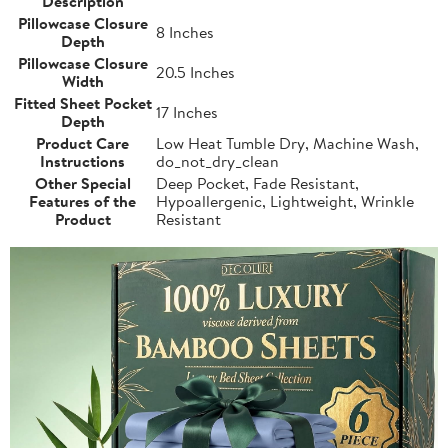
Description
Pillowcase Closure
8 Inches
Depth
Pillowcase Closure
20.5 Inches
Width
Fitted Sheet Pocket
17 Inches
Depth
Product Care
Low Heat Tumble Dry, Machine Wash,
Instructions
do_not_dry_clean
Other Special
Deep Pocket, Fade Resistant,
Features of the
Hypoallergenic, Lightweight, Wrinkle
Product
Resistant