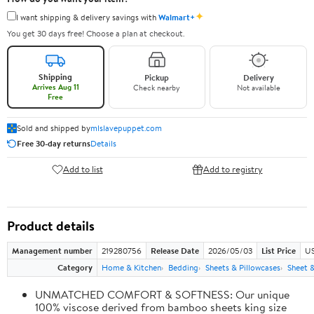
✦
I want shipping & delivery savings with
Walmart+
You get 30 days free! Choose a plan at checkout.
Shipping
Pickup
Delivery
Arrives Aug 11
Check nearby
Not available
Free
Sold and shipped by
mlslavepuppet.com
Free 30-day returns
Details
Add to list
Add to registry
Product details
Management number
219280756
Release Date
2026/05/03
List Price
US
Category
Home & Kitchen
Bedding
Sheets & Pillowcases
Sheet &
UNMATCHED COMFORT & SOFTNESS: Our unique
100% viscose derived from bamboo sheets king size