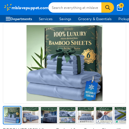
0
mlslavepuppet.com
Departments
Services
Savings
Grocery & Essentials
Pickup