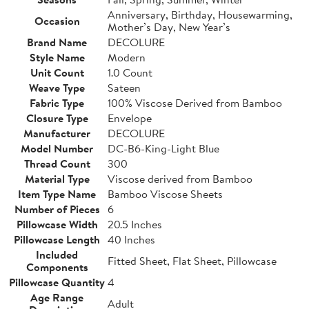
Anniversary, Birthday, Housewarming,
Occasion
Mother’s Day, New Year’s
Brand Name
DECOLURE
Style Name
Modern
Unit Count
1.0 Count
Weave Type
Sateen
Fabric Type
100% Viscose Derived from Bamboo
Closure Type
Envelope
Manufacturer
DECOLURE
Model Number
DC-B6-King-Light Blue
Thread Count
300
Material Type
Viscose derived from Bamboo
Item Type Name
Bamboo Viscose Sheets
Number of Pieces
6
Pillowcase Width
20.5 Inches
Pillowcase Length
40 Inches
Included
Fitted Sheet, Flat Sheet, Pillowcase
Components
Pillowcase Quantity
4
Age Range
Adult