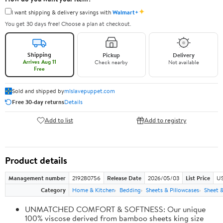
✦
I want shipping & delivery savings with
Walmart+
You get 30 days free! Choose a plan at checkout.
Shipping
Pickup
Delivery
Arrives Aug 11
Check nearby
Not available
Free
Sold and shipped by
mlslavepuppet.com
Free 30-day returns
Details
Add to list
Add to registry
Product details
Management number
219280756
Release Date
2026/05/03
List Price
US
Category
Home & Kitchen
Bedding
Sheets & Pillowcases
Sheet &
UNMATCHED COMFORT & SOFTNESS: Our unique
100% viscose derived from bamboo sheets king size