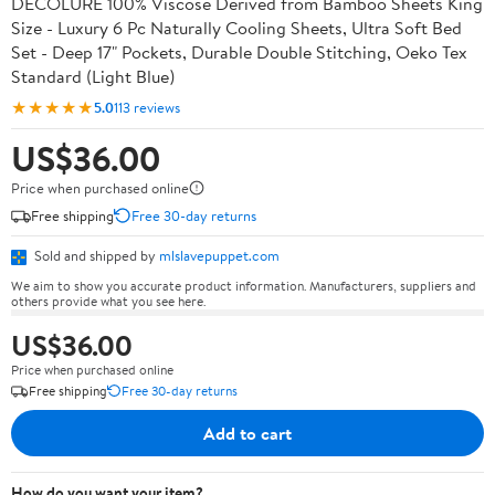
DECOLURE 100% Viscose Derived from Bamboo Sheets King
Size - Luxury 6 Pc Naturally Cooling Sheets, Ultra Soft Bed
Set - Deep 17" Pockets, Durable Double Stitching, Oeko Tex
Standard (Light Blue)
★★★★★
5.0
113 reviews
US$36.00
Price when purchased online
Free shipping
Free 30-day returns
Sold and shipped by
mlslavepuppet.com
We aim to show you accurate product information. Manufacturers, suppliers and
others provide what you see here.
US$36.00
Price when purchased online
Free shipping
Free 30-day returns
Add to cart
How do you want your item?