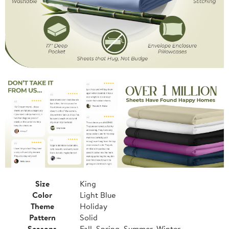
Size
King
Color
Light Blue
Theme
Holiday
Pattern
Solid
Seasons
Fall, Spring, Summer, Winter