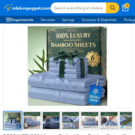
0
mlslavepuppet.com
Departments
Services
Savings
Grocery & Essentials
Pickup