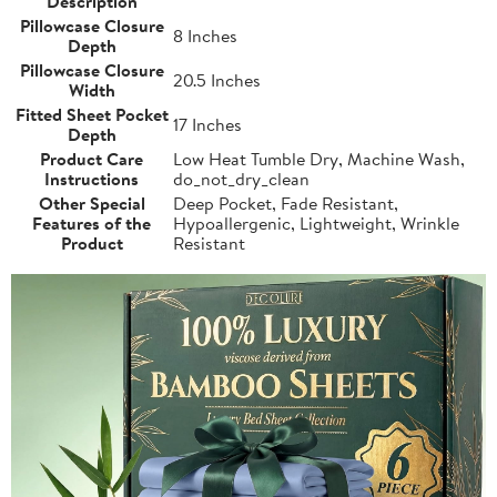
Description
Pillowcase Closure
8 Inches
Depth
Pillowcase Closure
20.5 Inches
Width
Fitted Sheet Pocket
17 Inches
Depth
Product Care
Low Heat Tumble Dry, Machine Wash,
Instructions
do_not_dry_clean
Other Special
Deep Pocket, Fade Resistant,
Features of the
Hypoallergenic, Lightweight, Wrinkle
Product
Resistant