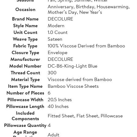
Anniversary, Birthday, Housewarming,
Occasion
Mother’s Day, New Year’s
Brand Name
DECOLURE
Style Name
Modern
Unit Count
1.0 Count
Weave Type
Sateen
Fabric Type
100% Viscose Derived from Bamboo
Closure Type
Envelope
Manufacturer
DECOLURE
Model Number
DC-B6-King-Light Blue
Thread Count
300
Material Type
Viscose derived from Bamboo
Item Type Name
Bamboo Viscose Sheets
Number of Pieces
6
Pillowcase Width
20.5 Inches
Pillowcase Length
40 Inches
Included
Fitted Sheet, Flat Sheet, Pillowcase
Components
Pillowcase Quantity
4
Age Range
Adult