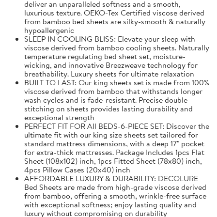
deliver an unparalleled softness and a smooth,
luxurious texture. OEKO-Tex Certified viscose derived
from bamboo bed sheets are silky-smooth & naturally
hypoallergenic
SLEEP IN COOLING BLISS: Elevate your sleep with
viscose derived from bamboo cooling sheets. Naturally
temperature regulating bed sheet set, moisture-
wicking, and innovative Breezweave technology for
breathability. Luxury sheets for ultimate relaxation
BUILT TO LAST: Our king sheets set is made from 100%
viscose derived from bamboo that withstands longer
wash cycles and is fade-resistant. Precise double
stitching on sheets provides lasting durability and
exceptional strength
PERFECT FIT FOR All BEDS-6-PIECE SET: Discover the
ultimate fit with our king size sheets set tailored for
standard mattress dimensions, with a deep 17" pocket
for extra-thick mattresses. Package Includes 1pcs Flat
Sheet (108x102) inch, 1pcs Fitted Sheet (78x80) inch,
4pcs Pillow Cases (20x40) inch
AFFORDABLE LUXURY & DURABILITY: DECOLURE
Bed Sheets are made from high-grade viscose derived
from bamboo, offering a smooth, wrinkle-free surface
with exceptional softness; enjoy lasting quality and
luxury without compromising on durability