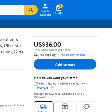
0
Sign In
$0.00
Account
o Sheets
US$36.00
s, Ultra Soft
Price when purchased online
itching, Oeko
Free shipping
Free 30-day returns
Add to cart
How do you want your item?
I want shipping & delivery savings with
✦
Walmart+
You get 30 days free! Choose a plan at
checkout.
ppliers and others