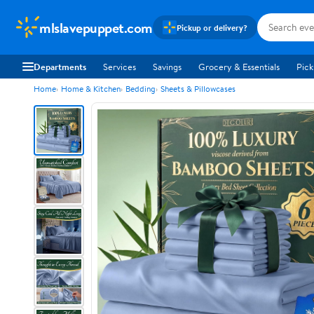
mlslavepuppet.com
Pickup or delivery?
Departments
Services
Savings
Grocery & Essentials
Pick
Home
Home & Kitchen
Bedding
Sheets & Pillowcases