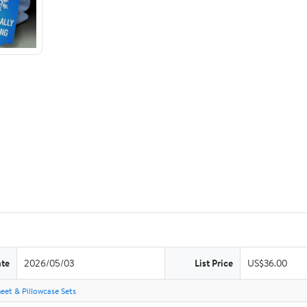
ate
2026/05/03
List Price
US$36.00
eet & Pillowcase Sets