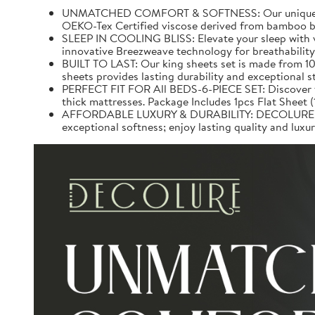
UNMATCHED COMFORT & SOFTNESS: Our unique 100% v
OEKO-Tex Certified viscose derived from bamboo be
SLEEP IN COOLING BLISS: Elevate your sleep with v
innovative Breezweave technology for breathability.
BUILT TO LAST: Our king sheets set is made from 10
sheets provides lasting durability and exceptional 
PERFECT FIT FOR All BEDS-6-PIECE SET: Discover the 
thick mattresses. Package Includes 1pcs Flat Sheet 
AFFORDABLE LUXURY & DURABILITY: DECOLURE Bed S
exceptional softness; enjoy lasting quality and lux