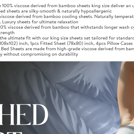
iscose derived from bamboo sheets king size deliver an unpar
d sheets are silky-smooth & naturally hypoallergenic
iscose derived from bamboo cooling sheets. Naturally temperatu
 Luxury sheets for ultimate relaxation
0% viscose derived from bamboo that withstands longer wash cycl
strength
ultimate fit with our king size sheets set tailored for standard
(108x102) inch, 1pcs Fitted Sheet (78x80) inch, 4pcs Pillow Case
heets are made from high-grade viscose derived from bamboo,
ury without compromising on durability