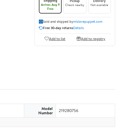
Shipping
Pickup
Delivery
Arrives Aug 9
Check nearby
Not available
Free
Sold and shipped by
mlslavepuppet.com
Free 30-day returns
Details
Add to list
Add to registry
Model
219280756
Number