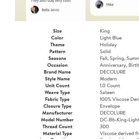
Size
King
Color
Light Blue
Theme
Holiday
Pattern
Solid
Seasons
Fall, Spring, Sum
Occasion
Anniversary, Birt
Brand Name
DECOLURE
Style Name
Modern
Unit Count
1.0 Count
Weave Type
Sateen
Fabric Type
100% Viscose De
Closure Type
Envelope
Manufacturer
DECOLURE
Model Number
DC-B6-King-Light
Thread Count
300
Material Type
Viscose derived 