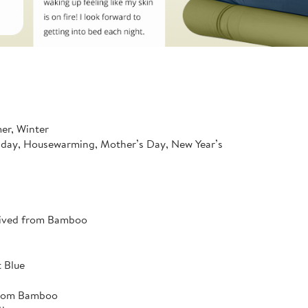
mer, Winter
hday, Housewarming, Mother’s Day, New Year’s
rived from Bamboo
 Blue
from Bamboo