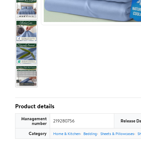
Product details
Management
219280756
Release D
number
Category
Home & Kitchen
Bedding
Sheets & Pillowcases
Sh