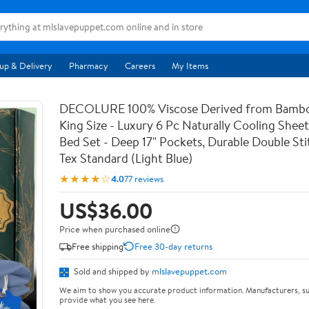
up & Delivery
Pharmacy
Careers
My Items
DECOLURE 100% Viscose Derived from Bambo
King Size - Luxury 6 Pc Naturally Cooling Sheet
Bed Set - Deep 17" Pockets, Durable Double St
Tex Standard (Light Blue)
★★★★☆
4.0
77 reviews
US$36.00
Price when purchased online
Free shipping
Free 30-day returns
Sold and shipped by
mlslavepuppet.com
We aim to show you accurate product information. Manufacturers, su
provide what you see here.