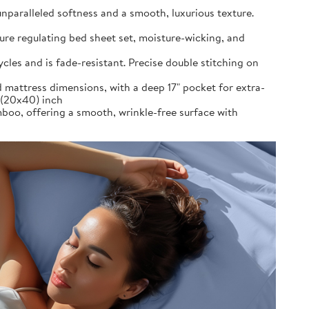
alleled softness and a smooth, luxurious texture.
re regulating bed sheet set, moisture-wicking, and
es and is fade-resistant. Precise double stitching on
 mattress dimensions, with a deep 17" pocket for extra-
s (20x40) inch
 offering a smooth, wrinkle-free surface with