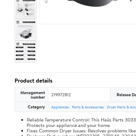
Product details
Management
219972812
Release D
number
Category
Appliances
Parts & Accessories
Dryer Parts & Acc
Reliable Temperature Control: This Haüs Parts 3033
Protects your appliance and your home.
Fixes Common Dryer Issues: Resolves problems like d