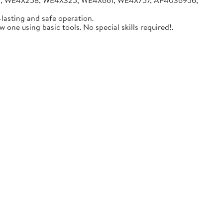
05, WE4X258, WE4X325, WE4X661, WE4X757, AP4036956,
lasting and safe operation.
one using basic tools. No special skills required!.