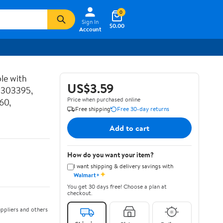
0
Sign In
$0.00
Account
le with
US$3.59
P303395,
Price when purchased online
60,
Free shipping
Free 30-day returns
Add to cart
How do you want your item?
I want shipping & delivery savings with
✦
Walmart+
You get 30 days free! Choose a plan at
checkout.
ppliers and others