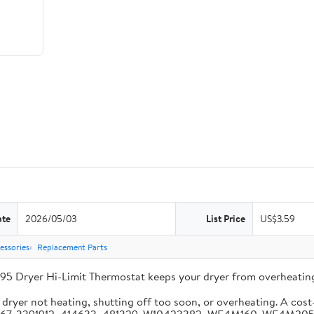
ate
2026/05/03
List Price
US$3.59
essories
Replacement Parts
95 Dryer Hi-Limit Thermostat keeps your dryer from overheating
ryer not heating, shutting off too soon, or overheating. A cost