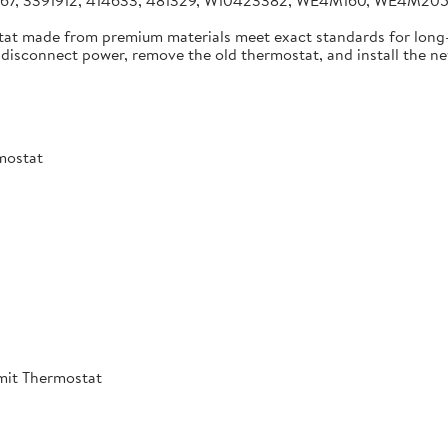
4267, 3391912, 414633, 481329, W10423382, WE4M160, WE4M2
tat made from premium materials meet exact standards for long-
disconnect power, remove the old thermostat, and install the new 
mostat
mit Thermostat