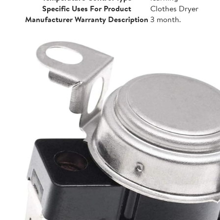
Specific Uses For Product
Clothes Dryer
Manufacturer Warranty Description
3 month.