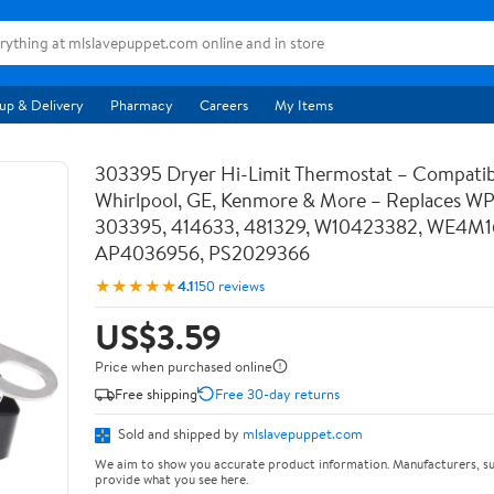
up & Delivery
Pharmacy
Careers
My Items
303395 Dryer Hi-Limit Thermostat – Compatib
Whirlpool, GE, Kenmore & More – Replaces W
303395, 414633, 481329, W10423382, WE4M1
AP4036956, PS2029366
★★★★★
4.1
150 reviews
US$3.59
Price when purchased online
Free shipping
Free 30-day returns
Sold and shipped by
mlslavepuppet.com
We aim to show you accurate product information. Manufacturers, su
provide what you see here.