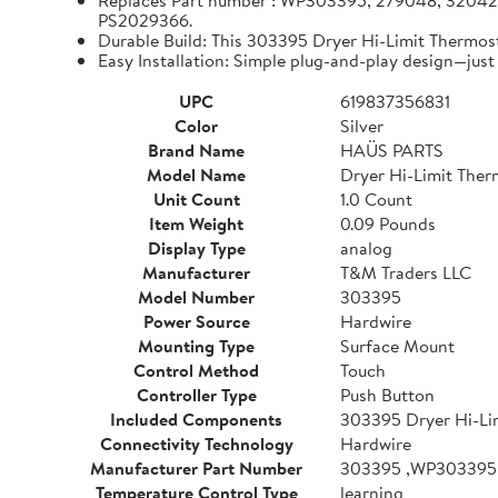
Replaces Part number : WP303395, 279048, 320
PS2029366.
Durable Build: This 303395 Dryer Hi-Limit Thermos
Easy Installation: Simple plug-and-play design—just 
UPC
619837356831
Color
Silver
Brand Name
HAÜS PARTS
Model Name
Dryer Hi-Limit Ther
Unit Count
1.0 Count
Item Weight
0.09 Pounds
Display Type
analog
Manufacturer
T&M Traders LLC
Model Number
303395
Power Source
Hardwire
Mounting Type
Surface Mount
Control Method
Touch
Controller Type
Push Button
Included Components
303395 Dryer Hi-Li
Connectivity Technology
Hardwire
Manufacturer Part Number
303395 ,WP303395
Temperature Control Type
learning