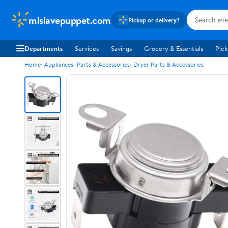
mlslavepuppet.com
Pickup or delivery?
Departments
Services
Savings
Grocery & Essentials
Pick
Home
Appliances
Parts & Accessories
Dryer Parts & Accessories