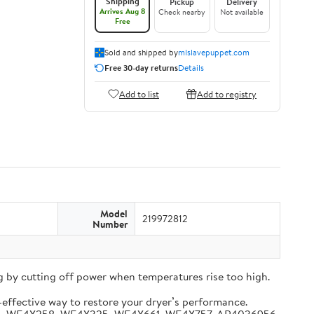
Shipping
Pickup
Delivery
Arrives Aug 8
Check nearby
Not available
Free
Sold and shipped by
mlslavepuppet.com
Free 30-day returns
Details
Add to list
Add to registry
Model
219972812
Number
 by cutting off power when temperatures rise too high.
-effective way to restore your dryer’s performance.