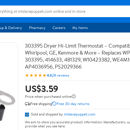
up & Delivery
Pharmacy
Careers
My Items
303395 Dryer Hi-Limit Thermostat – Compatib
Whirlpool, GE, Kenmore & More – Replaces W
303395, 414633, 481329, W10423382, WE4M1
AP4036956, PS2029366
★★★★★
4.6
28 reviews
US$3.59
Price when purchased online
Free shipping
Free 30-day returns
Sold and shipped by
mlslavepuppet.com
We aim to show you accurate product information. Manufacturers, su
provide what you see here.