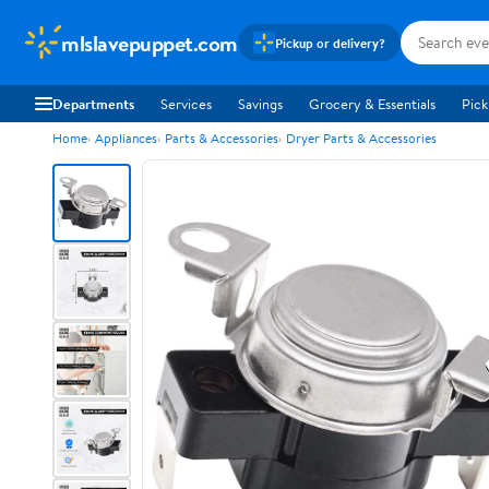
mlslavepuppet.com
Pickup or delivery?
Departments
Services
Savings
Grocery & Essentials
Pick
Home
Appliances
Parts & Accessories
Dryer Parts & Accessories