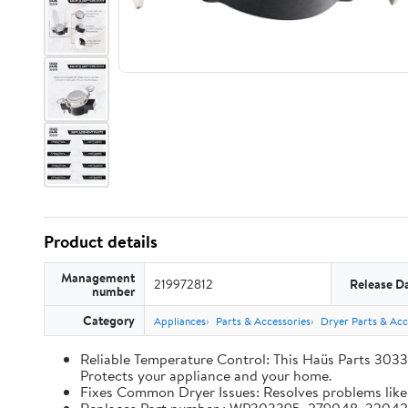
Product details
Management
219972812
Release D
number
Category
Appliances
Parts & Accessories
Dryer Parts & Acc
Reliable Temperature Control: This Haüs Parts 3033
Protects your appliance and your home.
Fixes Common Dryer Issues: Resolves problems like d