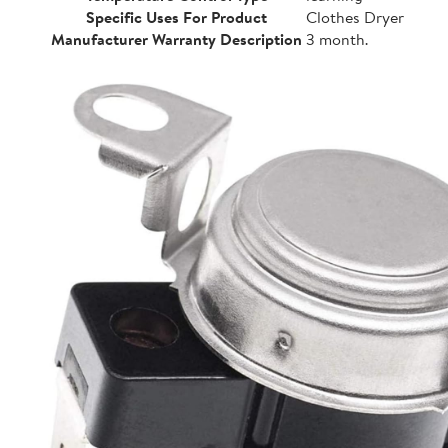
Specific Uses For Product
Clothes Dryer
Manufacturer Warranty Description
3 month.