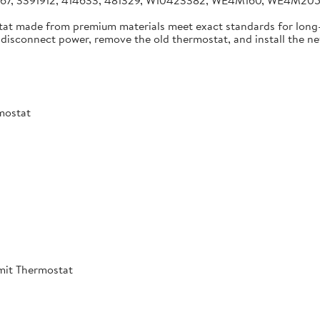
4267, 3391912, 414633, 481329, W10423382, WE4M160, WE4M2
tat made from premium materials meet exact standards for long-
disconnect power, remove the old thermostat, and install the new 
mostat
mit Thermostat