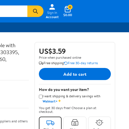
0
Sign In
$0.00
Account
le with
US$3.59
P303395,
Price when purchased online
60,
Free shipping
Free 30-day returns
Add to cart
How do you want your item?
I want shipping & delivery savings with
✦
Walmart+
You get 30 days free! Choose a plan at
checkout.
ppliers and others