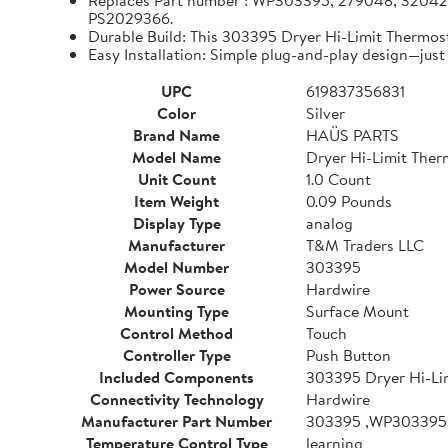
Replaces Part number : WP303395, 279048, 320
PS2029366.
Durable Build: This 303395 Dryer Hi-Limit Thermos
Easy Installation: Simple plug-and-play design—just 
UPC
619837356831
Color
Silver
Brand Name
HAÜS PARTS
Model Name
Dryer Hi-Limit Ther
Unit Count
1.0 Count
Item Weight
0.09 Pounds
Display Type
analog
Manufacturer
T&M Traders LLC
Model Number
303395
Power Source
Hardwire
Mounting Type
Surface Mount
Control Method
Touch
Controller Type
Push Button
Included Components
303395 Dryer Hi-Li
Connectivity Technology
Hardwire
Manufacturer Part Number
303395 ,WP303395
Temperature Control Type
learning