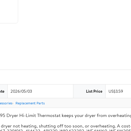
ate
2026/05/03
List Price
US$3.59
essories
Replacement Parts
95 Dryer Hi-Limit Thermostat keeps your dryer from overheating
ryer not heating, shutting off too soon, or overheating. A cost