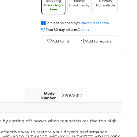
Shipping
Pickup
Delivery
Arrives Aug 9
Check nearby
Not available
Free
Sold and shipped by
mlslavepuppet.com
Free 30-day returns
Details
Add to list
Add to registry
Model
219972812
Number
 by cutting off power when temperatures rise too high.
-effective way to restore your dryer’s performance.