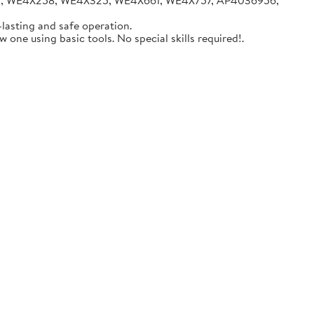
05, WE4X258, WE4X325, WE4X661, WE4X757, AP4036956,
lasting and safe operation.
one using basic tools. No special skills required!.