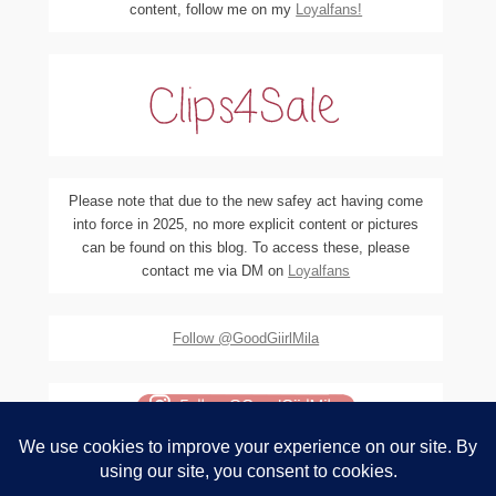
content, follow me on my
Loyalfans!
Please note that due to the new safey act having come
into force in 2025, no more explicit content or pictures
can be found on this blog. To access these, please
contact me via DM on
Loyalfans
Follow @GoodGiirlMila
(c) Do not use any of the material on this blog, pictures or