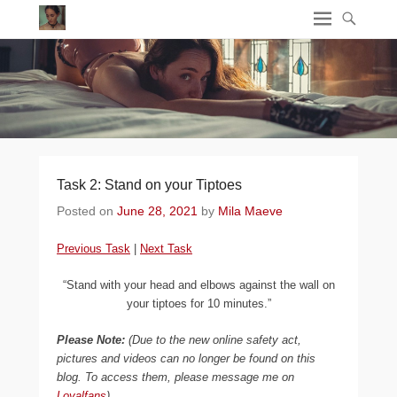
Task 2: Stand on your Tiptoes
Posted on
June 28, 2021
by
Mila Maeve
Previous Task
|
Next Task
“Stand with your head and elbows against the wall on
your tiptoes for 10 minutes.”
Please Note:
(Due to the new online safety act,
pictures and videos can no longer be found on this
blog. To access them, please message me on
Loyalfans
)