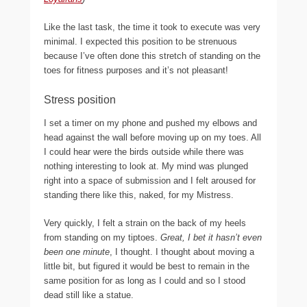
Like the last task, the time it took to execute was very
minimal. I expected this position to be strenuous
because I’ve often done this stretch of standing on the
toes for fitness purposes and it’s not pleasant!
Stress position
I set a timer on my phone and pushed my elbows and
head against the wall before moving up on my toes. All
I could hear were the birds outside while there was
nothing interesting to look at. My mind was plunged
right into a space of submission and I felt aroused for
standing there like this, naked, for my Mistress.
Very quickly, I felt a strain on the back of my heels
from standing on my tiptoes.
Great, I bet it hasn’t even
been one minute
, I thought. I thought about moving a
little bit, but figured it would be best to remain in the
same position for as long as I could and so I stood
dead still like a statue.