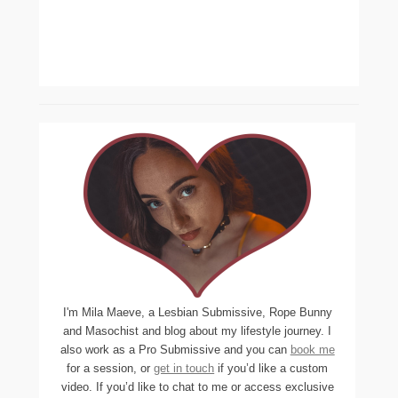
I'm Mila Maeve, a Lesbian Submissive, Rope Bunny
and Masochist and blog about my lifestyle journey. I
also work as a Pro Submissive and you can
book me
for a session, or
get in touch
if you’d like a custom
video. If you’d like to chat to me or access exclusive