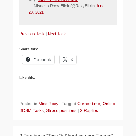
— Mistress Roxy Elixir (@RoxyElixir)
June
28, 2021
Previous Task
|
Next Task
Share this:
Facebook
X
Like this:
Posted in
Miss Roxy
|
Tagged
Corner time
,
Online
BDSM Tasks
,
Stress positions
|
2 Replies