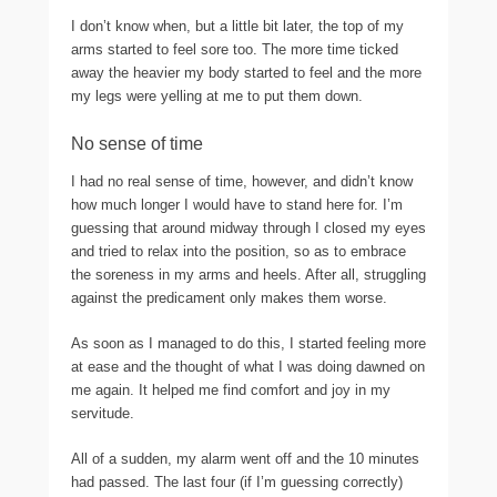
I don’t know when, but a little bit later, the top of my
arms started to feel sore too. The more time ticked
away the heavier my body started to feel and the more
my legs were yelling at me to put them down.
No sense of time
I had no real sense of time, however, and didn’t know
how much longer I would have to stand here for. I’m
guessing that around midway through I closed my eyes
and tried to relax into the position, so as to embrace
the soreness in my arms and heels. After all, struggling
against the predicament only makes them worse.
As soon as I managed to do this, I started feeling more
at ease and the thought of what I was doing dawned on
me again. It helped me find comfort and joy in my
servitude.
All of a sudden, my alarm went off and the 10 minutes
had passed. The last four (if I’m guessing correctly)