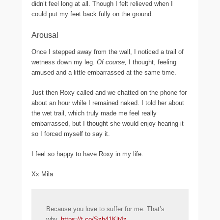
didn’t feel long at all. Though I felt relieved when I
could put my feet back fully on the ground.
Arousal
Once I stepped away from the wall, I noticed a trail of
wetness down my leg.
Of course,
I thought, feeling
amused and a little embarrassed at the same time.
Just then Roxy called and we chatted on the phone for
about an hour while I remained naked. I told her about
the wet trail, which truly made me feel really
embarrassed, but I thought she would enjoy hearing it
so I forced myself to say it.
I feel so happy to have Roxy in my life.
Xx Mila
Because you love to suffer for me. That’s
why.
https://t.co/Szb41Klt4z