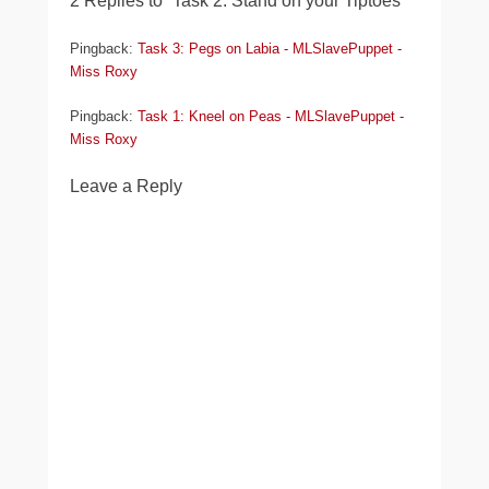
2 Replies to “Task 2: Stand on your Tiptoes”
Pingback:
Task 3: Pegs on Labia - MLSlavePuppet -
Miss Roxy
Pingback:
Task 1: Kneel on Peas - MLSlavePuppet -
Miss Roxy
Leave a Reply