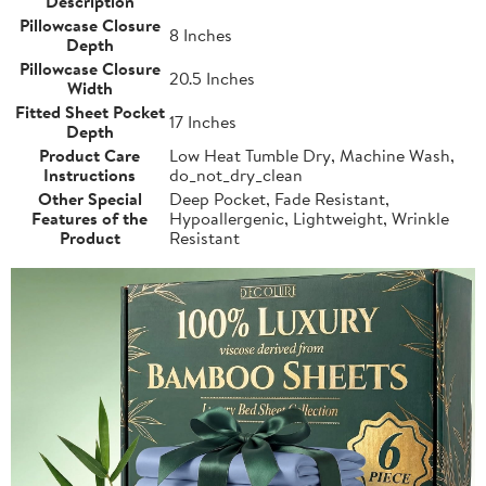
Description
Pillowcase Closure
8 Inches
Depth
Pillowcase Closure
20.5 Inches
Width
Fitted Sheet Pocket
17 Inches
Depth
Product Care
Low Heat Tumble Dry, Machine Wash,
Instructions
do_not_dry_clean
Other Special
Deep Pocket, Fade Resistant,
Features of the
Hypoallergenic, Lightweight, Wrinkle
Product
Resistant