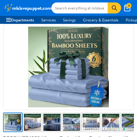
0
mlslavepuppet.com
Departments
Services
Savings
Grocery & Essentials
Pickup