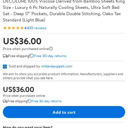
DECOLURE 100% Viscose Derived from Bamboo Sheets King
Size - Luxury 6 Pc Naturally Cooling Sheets, Ultra Soft Bed
Set - Deep 17" Pockets, Durable Double Stitching, Oeko Tex
Standard (Light Blue)
★★★★★
4.6
35 reviews
US$36.00
Price when purchased online
Free shipping
Free 30-day returns
Sold and shipped by
mlslavepuppet.com
We aim to show you accurate product information. Manufacturers, suppliers and
others provide what you see here.
US$36.00
Price when purchased online
Free shipping
Free 30-day returns
Add to cart
How do you want your item?