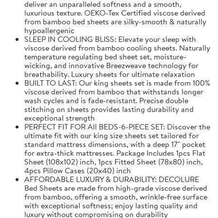
deliver an unparalleled softness and a smooth,
luxurious texture. OEKO-Tex Certified viscose derived
from bamboo bed sheets are silky-smooth & naturally
hypoallergenic
SLEEP IN COOLING BLISS: Elevate your sleep with
viscose derived from bamboo cooling sheets. Naturally
temperature regulating bed sheet set, moisture-
wicking, and innovative Breezweave technology for
breathability. Luxury sheets for ultimate relaxation
BUILT TO LAST: Our king sheets set is made from 100%
viscose derived from bamboo that withstands longer
wash cycles and is fade-resistant. Precise double
stitching on sheets provides lasting durability and
exceptional strength
PERFECT FIT FOR All BEDS-6-PIECE SET: Discover the
ultimate fit with our king size sheets set tailored for
standard mattress dimensions, with a deep 17" pocket
for extra-thick mattresses. Package Includes 1pcs Flat
Sheet (108x102) inch, 1pcs Fitted Sheet (78x80) inch,
4pcs Pillow Cases (20x40) inch
AFFORDABLE LUXURY & DURABILITY: DECOLURE
Bed Sheets are made from high-grade viscose derived
from bamboo, offering a smooth, wrinkle-free surface
with exceptional softness; enjoy lasting quality and
luxury without compromising on durability