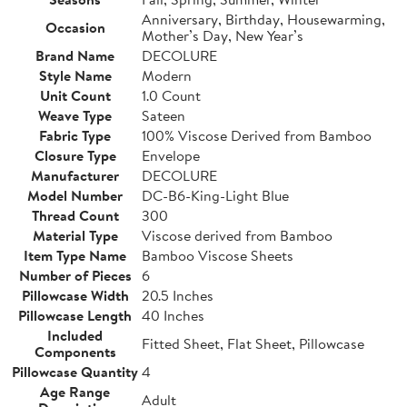
Anniversary, Birthday, Housewarming,
Occasion
Mother’s Day, New Year’s
Brand Name
DECOLURE
Style Name
Modern
Unit Count
1.0 Count
Weave Type
Sateen
Fabric Type
100% Viscose Derived from Bamboo
Closure Type
Envelope
Manufacturer
DECOLURE
Model Number
DC-B6-King-Light Blue
Thread Count
300
Material Type
Viscose derived from Bamboo
Item Type Name
Bamboo Viscose Sheets
Number of Pieces
6
Pillowcase Width
20.5 Inches
Pillowcase Length
40 Inches
Included
Fitted Sheet, Flat Sheet, Pillowcase
Components
Pillowcase Quantity
4
Age Range
Adult