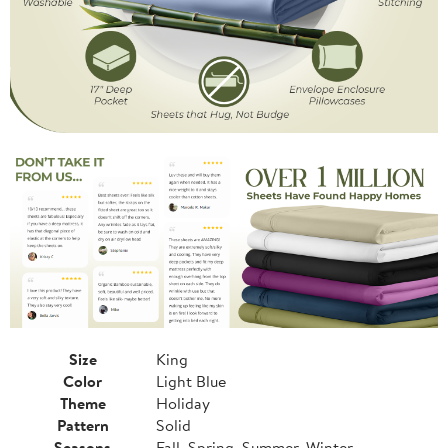
Size
King
Color
Light Blue
Theme
Holiday
Pattern
Solid
Seasons
Fall, Spring, Summer, Winter