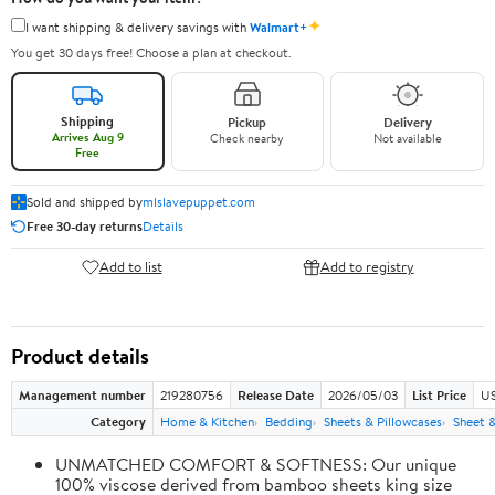
✦
I want shipping & delivery savings with
Walmart+
You get 30 days free! Choose a plan at checkout.
Shipping
Pickup
Delivery
Arrives Aug 9
Check nearby
Not available
Free
Sold and shipped by
mlslavepuppet.com
Free 30-day returns
Details
Add to list
Add to registry
Product details
Management number
219280756
Release Date
2026/05/03
List Price
US
Category
Home & Kitchen
Bedding
Sheets & Pillowcases
Sheet &
UNMATCHED COMFORT & SOFTNESS: Our unique
100% viscose derived from bamboo sheets king size