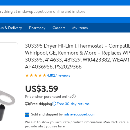
up & Delivery
Pharmacy
Careers
My Items
303395 Dryer Hi-Limit Thermostat – Compatib
Whirlpool, GE, Kenmore & More – Replaces W
303395, 414633, 481329, W10423382, WE4M1
AP4036956, PS2029366
★★★★★
4.8
127 reviews
US$3.59
Price when purchased online
Free shipping
Free 30-day returns
Sold and shipped by
mlslavepuppet.com
We aim to show you accurate product information. Manufacturers, su
provide what you see here.