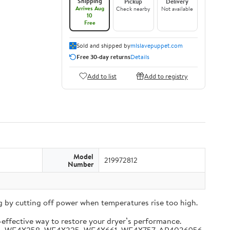
Shipping
Pickup
Delivery
Arrives Aug
Check nearby
Not available
10
Free
Sold and shipped by
mlslavepuppet.com
Free 30-day returns
Details
Add to list
Add to registry
Model
219972812
Number
 by cutting off power when temperatures rise too high.
-effective way to restore your dryer’s performance.