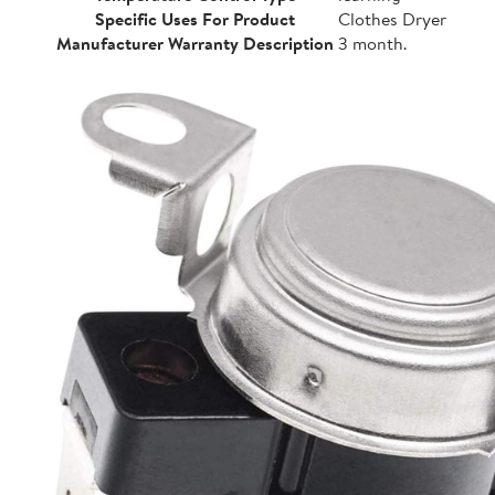
Specific Uses For Product
Clothes Dryer
Manufacturer Warranty Description
3 month.