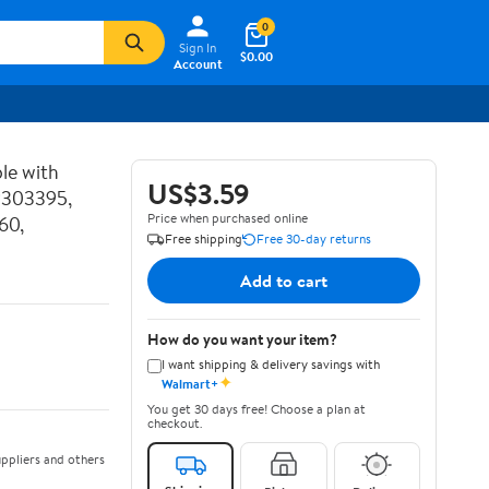
0
Sign In
$0.00
Account
le with
US$3.59
P303395,
Price when purchased online
60,
Free shipping
Free 30-day returns
Add to cart
How do you want your item?
I want shipping & delivery savings with
✦
Walmart+
You get 30 days free! Choose a plan at
checkout.
ppliers and others