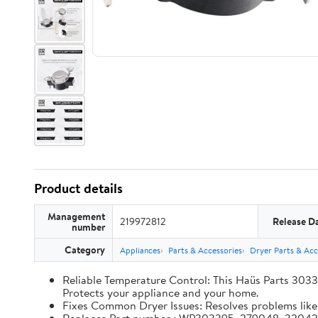
Product details
Management
219972812
Release D
number
Category
Appliances
Parts & Accessories
Dryer Parts & Acc
Reliable Temperature Control: This Haüs Parts 3033
Protects your appliance and your home.
Fixes Common Dryer Issues: Resolves problems like d