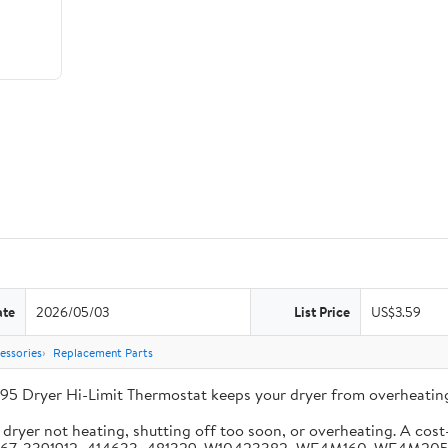
ate
2026/05/03
List Price
US$3.59
essories
Replacement Parts
95 Dryer Hi-Limit Thermostat keeps your dryer from overheating
ryer not heating, shutting off too soon, or overheating. A cost