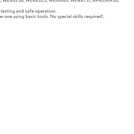
05, WE4X258, WE4X325, WE4X661, WE4X757, AP4036956,
lasting and safe operation.
one using basic tools. No special skills required!.