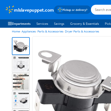
mlslavepuppet.com
Pickup or delivery?
Departments
Services
Savings
Grocery & Essentials
Pick
Home
Appliances
Parts & Accessories
Dryer Parts & Accessories