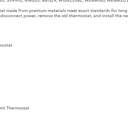
4267, 3391912, 414633, 481329, W10423382, WE4M160, WE4M2
tat made from premium materials meet exact standards for long-
disconnect power, remove the old thermostat, and install the new 
mostat
mit Thermostat