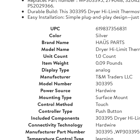
Replaces Part number : WP303395, 279048, 320
PS2029366.
Durable Build: This 303395 Dryer Hi-Limit Thermos
Easy Installation: Simple plug-and-play design—just 
UPC
619837356831
Color
Silver
Brand Name
HAÜS PARTS
Model Name
Dryer Hi-Limit Ther
Unit Count
1.0 Count
Item Weight
0.09 Pounds
Display Type
analog
Manufacturer
T&M Traders LLC
Model Number
303395
Power Source
Hardwire
Mounting Type
Surface Mount
Control Method
Touch
Controller Type
Push Button
Included Components
303395 Dryer Hi-Li
Connectivity Technology
Hardwire
Manufacturer Part Number
303395 ,WP303395
Temperature Control Type
learning