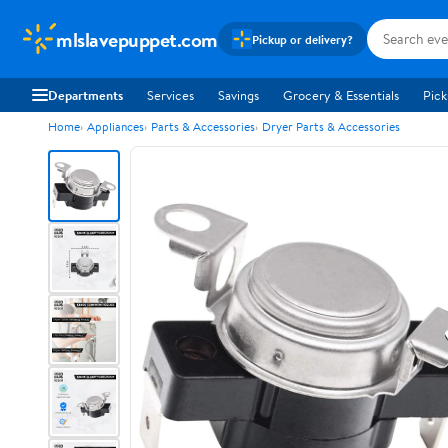
mlslavepuppet.com
Pickup or delivery?
Departments
Services
Savings
Grocery & Essentials
Pick
Home
Appliances
Parts & Accessories
Dryer Parts & Accessories