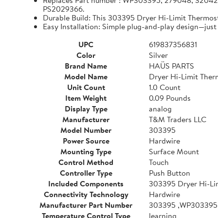
Replaces Part number : WP303395, 279048, 320
PS2029366.
Durable Build: This 303395 Dryer Hi-Limit Thermos
Easy Installation: Simple plug-and-play design—just 
UPC
619837356831
Color
Silver
Brand Name
HAÜS PARTS
Model Name
Dryer Hi-Limit Ther
Unit Count
1.0 Count
Item Weight
0.09 Pounds
Display Type
analog
Manufacturer
T&M Traders LLC
Model Number
303395
Power Source
Hardwire
Mounting Type
Surface Mount
Control Method
Touch
Controller Type
Push Button
Included Components
303395 Dryer Hi-Li
Connectivity Technology
Hardwire
Manufacturer Part Number
303395 ,WP303395
Temperature Control Type
learning