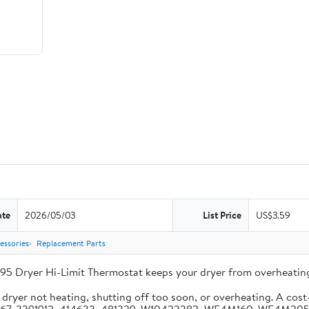
ate
2026/05/03
List Price
US$3.59
essories
Replacement Parts
95 Dryer Hi-Limit Thermostat keeps your dryer from overheating
ryer not heating, shutting off too soon, or overheating. A cost