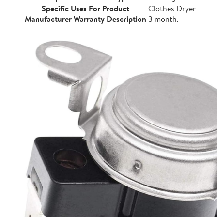
Specific Uses For Product
Clothes Dryer
Manufacturer Warranty Description
3 month.