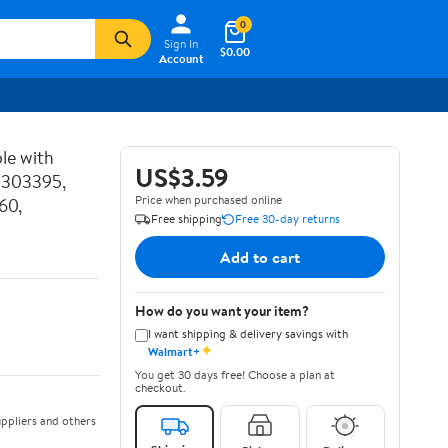
0
Sign In
$0.00
Account
le with
US$3.59
P303395,
Price when purchased online
60,
Free shipping
Free 30-day returns
Add to cart
How do you want your item?
I want shipping & delivery savings with
✦
Walmart+
You get 30 days free! Choose a plan at
checkout.
ppliers and others