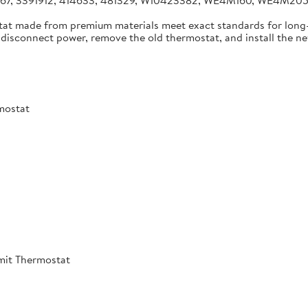
4267, 3391912, 414633, 481329, W10423382, WE4M160, WE4M2
tat made from premium materials meet exact standards for long-
disconnect power, remove the old thermostat, and install the new 
mostat
mit Thermostat