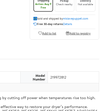
Shipping
Pickup
Delivery
Arrives Aug 9
Check nearby
Not available
Free
Sold and shipped by
mlslavepuppet.com
Free 30-day returns
Details
Add to list
Add to registry
Model
219972812
Number
 by cutting off power when temperatures rise too high.
-effective way to restore your dryer’s performance.