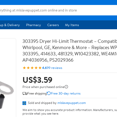
up & Delivery
Pharmacy
Careers
My Items
303395 Dryer Hi-Limit Thermostat – Compatib
Whirlpool, GE, Kenmore & More – Replaces W
303395, 414633, 481329, W10423382, WE4M1
AP4036956, PS2029366
★★★★★
4.6
99 reviews
US$3.59
Price when purchased online
Free shipping
Free 30-day returns
Sold and shipped by
mlslavepuppet.com
We aim to show you accurate product information. Manufacturers, su
provide what you see here.