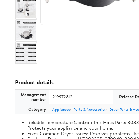
Product details
Management
219972812
Release D
number
Category
Appliances
Parts & Accessories
Dryer Parts & Acc
Reliable Temperature Control: This Haüs Parts 3033
Protects your appliance and your home.
Fixes Common Dryer Issues: Resolves problems like d