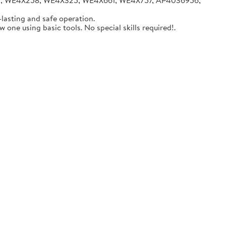
05, WE4X258, WE4X325, WE4X661, WE4X757, AP4036956,
lasting and safe operation.
one using basic tools. No special skills required!.