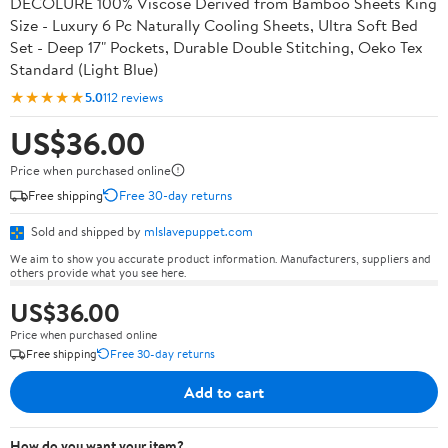
DECOLURE 100% Viscose Derived from Bamboo Sheets King
Size - Luxury 6 Pc Naturally Cooling Sheets, Ultra Soft Bed
Set - Deep 17" Pockets, Durable Double Stitching, Oeko Tex
Standard (Light Blue)
★★★★★
5.0
112 reviews
US$36.00
Price when purchased online
Free shipping
Free 30-day returns
Sold and shipped by
mlslavepuppet.com
We aim to show you accurate product information. Manufacturers, suppliers and
others provide what you see here.
US$36.00
Price when purchased online
Free shipping
Free 30-day returns
Add to cart
How do you want your item?