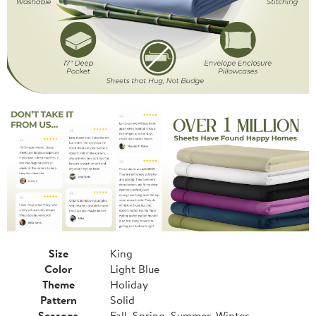
Size
King
Color
Light Blue
Theme
Holiday
Pattern
Solid
Seasons
Fall, Spring, Summer, Winter