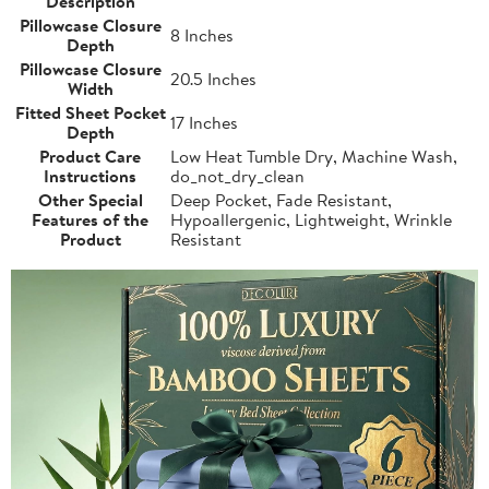
Description
Pillowcase Closure
8 Inches
Depth
Pillowcase Closure
20.5 Inches
Width
Fitted Sheet Pocket
17 Inches
Depth
Product Care
Low Heat Tumble Dry, Machine Wash,
Instructions
do_not_dry_clean
Other Special
Deep Pocket, Fade Resistant,
Features of the
Hypoallergenic, Lightweight, Wrinkle
Product
Resistant