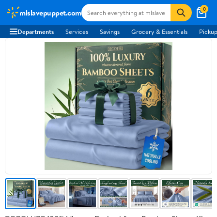
0
mlslavepuppet.com
Departments
Services
Savings
Grocery & Essentials
Pickup