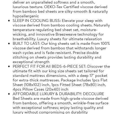
deliver an unparalleled softness and a smooth,
luxurious texture. OEKO-Tex Certified viscose derived
from bamboo bed sheets are silky-smooth & naturally
hypoallergenic
SLEEP IN COOLING BLISS: Elevate your sleep with
viscose derived from bamboo cooling sheets. Naturally
temperature regulating bed sheet set, moisture-
wicking, and innovative Breezweave technology for
breathability. Luxury sheets for ultimate relaxation
BUILT TO LAST: Our king sheets set is made from 100%
viscose derived from bamboo that withstands longer
wash cycles and is fade-resistant. Precise double
stitching on sheets provides lasting durability and
exceptional strength
PERFECT FIT FOR All BEDS-6-PIECE SET: Discover the
ultimate fit with our king size sheets set tailored for
standard mattress dimensions, with a deep 17" pocket
for extra-thick mattresses. Package Includes 1pcs Flat
Sheet (108x102) inch, 1pcs Fitted Sheet (78x80) inch,
4pcs Pillow Cases (20x40) inch
AFFORDABLE LUXURY & DURABILITY: DECOLURE
Bed Sheets are made from high-grade viscose derived
from bamboo, offering a smooth, wrinkle-free surface
with exceptional softness; enjoy lasting quality and
luxury without compromising on durability