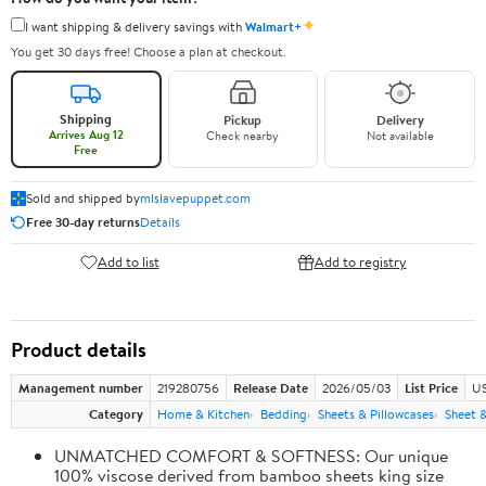
✦
I want shipping & delivery savings with
Walmart+
You get 30 days free! Choose a plan at checkout.
Shipping
Pickup
Delivery
Arrives Aug 12
Check nearby
Not available
Free
Sold and shipped by
mlslavepuppet.com
Free 30-day returns
Details
Add to list
Add to registry
Product details
Management number
219280756
Release Date
2026/05/03
List Price
US
Category
Home & Kitchen
Bedding
Sheets & Pillowcases
Sheet &
UNMATCHED COMFORT & SOFTNESS: Our unique
100% viscose derived from bamboo sheets king size