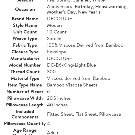
Anniversary, Birthday, Housewarming,
Occasion
Mother’s Day, New Year’s
Brand Name
DECOLURE
Style Name
Modern
Unit Count
1.0 Count
Weave Type
Sateen
Fabric Type
100% Viscose Derived from Bamboo
Closure Type
Envelope
Manufacturer
DECOLURE
Model Number
DC-B6-King-Light Blue
Thread Count
300
Material Type
Viscose derived from Bamboo
Item Type Name
Bamboo Viscose Sheets
Number of Pieces
6
Pillowcase Width
20.5 Inches
Pillowcase Length
40 Inches
Included
Fitted Sheet, Flat Sheet, Pillowcase
Components
Pillowcase Quantity
4
Age Range
Adult